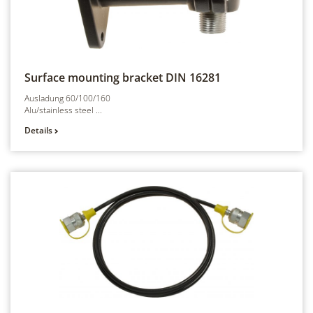
Surface mounting bracket
DIN 16281
Ausladung 60/100/160
Alu/stainless steel ...
Details