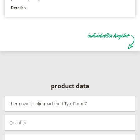
Details
product data