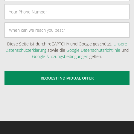
Diese Seite ist durch reCAPTCHA und Google geschützt.
Unsere
Datenschutzerklärung
sowie die
Google Datenschutzrichtlinie
und
Google Nutzungsbedingungen
gelten.