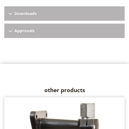
Downloads
Approvals
other products