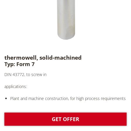
thermowell, solid-machined
Typ: Form 7
DIN 43772, to screw in
applications:
Plant and machine construction, for high process requirements
GET OFFER