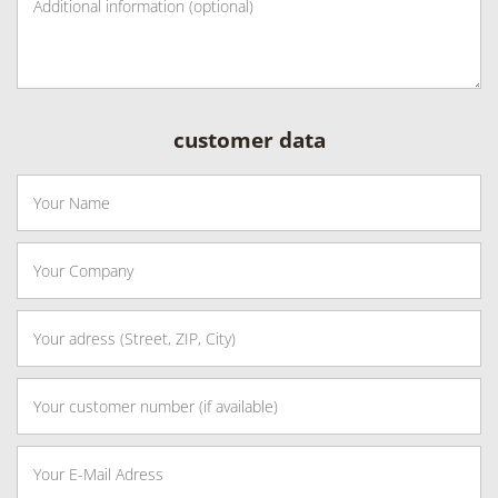
customer data