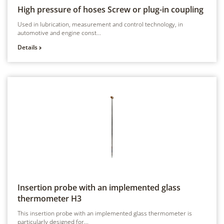
High pressure of hoses
Screw or plug-in coupling
Used in lubrication, measurement and control technology, in
automotive and engine const...
Details
Insertion probe with an implemented glass
thermometer
H3
This insertion probe with an implemented glass thermometer is
particularly designed for...