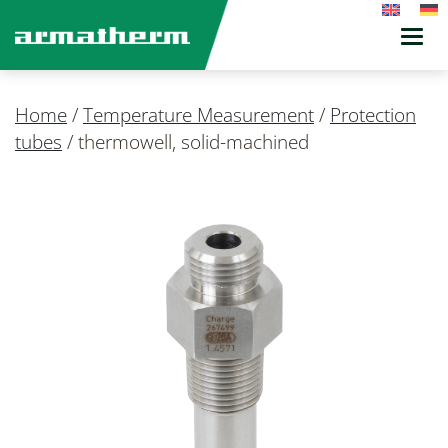
Toggl
navig
Home
/
Temperature Measurement
/
Protection
tubes
/
thermowell, solid-machined