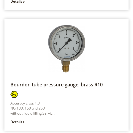
Details
Bourdon tube pressure gauge, brass
R10
Accuracy class 1,0
NG 100, 160 and 250
without liquid filling Servic...
Details