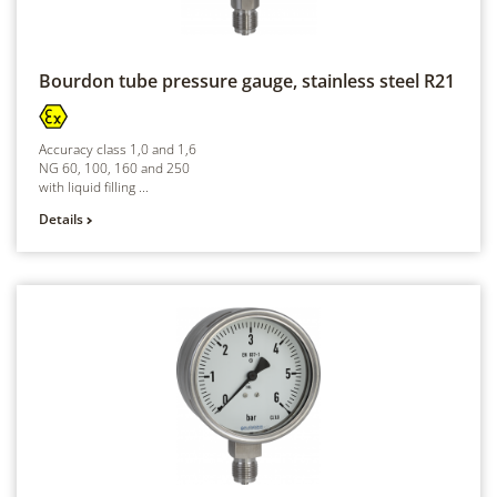
Bourdon tube pressure gauge, stainless steel
R21
Accuracy class 1,0 and 1,6
NG 60, 100, 160 and 250
with liquid filling ...
Details