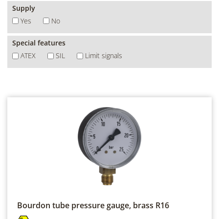
Supply
Yes
No
Special features
ATEX
SIL
Limit signals
Bourdon tube pressure gauge, brass
R16