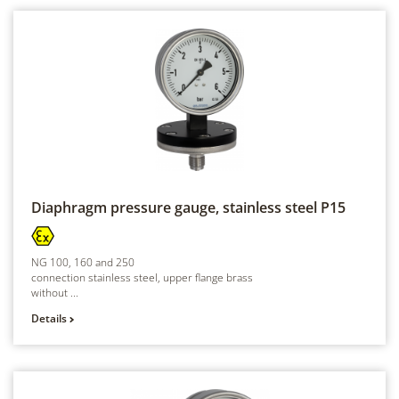
Diaphragm pressure gauge, stainless steel
P15
NG 100, 160 and 250
connection stainless steel, upper flange brass
without ...
Details