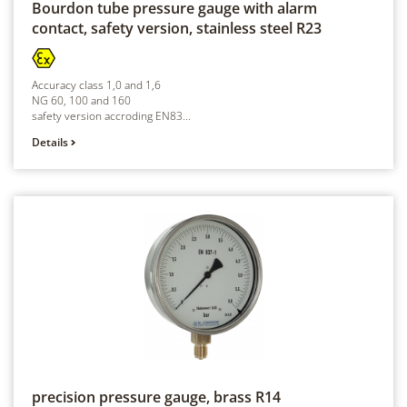
Bourdon tube pressure gauge with alarm
contact, safety version, stainless steel
R23
Accuracy class 1,0 and 1,6
NG 60, 100 and 160
safety version accroding EN83...
Details
precision pressure gauge, brass
R14