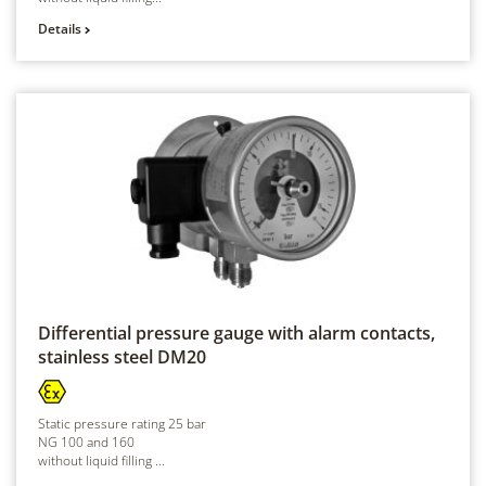
Details
Differential pressure gauge with alarm contacts,
stainless steel
DM20
Static pressure rating 25 bar
NG 100 and 160
without liquid filling ...