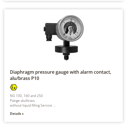
Diaphragm pressure gauge with alarm contact,
alu/brass
P10
NG 100, 160 and 250
Flange alu/brass
without liquid filling Service ...
Details