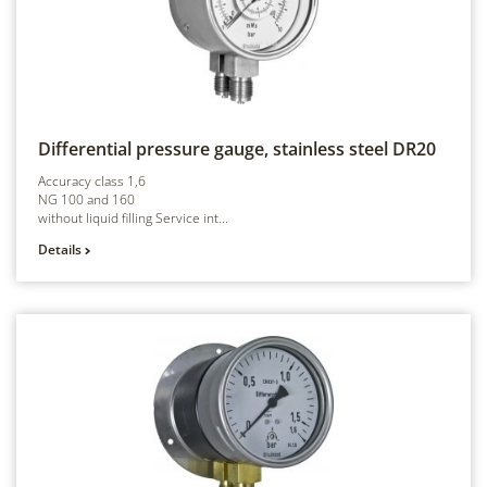
Differential pressure gauge, stainless steel
DR20
Accuracy class 1,6
NG 100 and 160
without liquid filling Service int...
Details