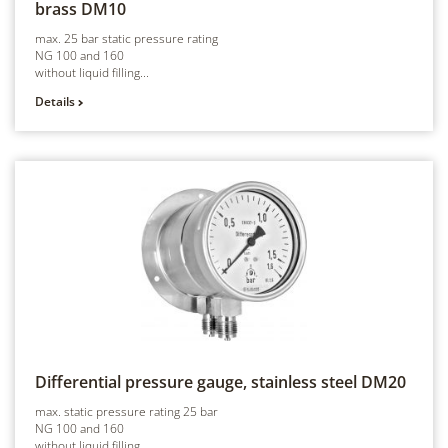
brass
DM10
max. 25 bar static pressure rating
NG 100 and 160
without liquid filling...
Details
Differential pressure gauge, stainless steel
DM20
max. static pressure rating 25 bar
NG 100 and 160
without liquid filling...