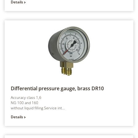
Details
Differential pressure gauge, brass
DR10
Accuracy class 1,6
NG 100 and 160
without liquid filling Service int...
Details