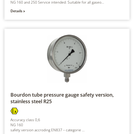
NG 160 and 250 Service intended: Suitable for all gaseo...
Details
Bourdon tube pressure gauge safety version,
stainless steel
R25
Accuracy class 0,6
NG 160
safety version accroding EN837 – categorie ...