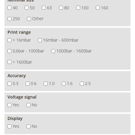
40
50
63
80
100
160
250
Other
Print range
< 16mbar
16mbar - 600mbar
0,6bar - 1000bar
1000bar - 1600bar
> 1600bar
Accuracy
0.3
0.6
1.0
1.6
2.5
Voltage signal
Yes
No
Display
Yes
No