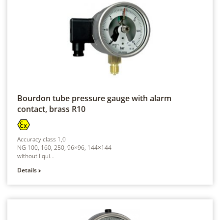
Bourdon tube pressure gauge with alarm
contact, brass
R10
Accuracy class 1,0
NG 100, 160, 250, 96×96, 144×144
without liqui...
Details