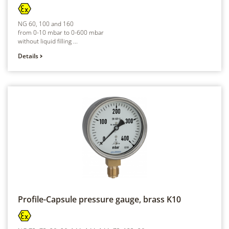
NG 60, 100 and 160
from 0-10 mbar to 0-600 mbar
without liquid filling ...
Details
Profile-Capsule pressure gauge, brass
K10