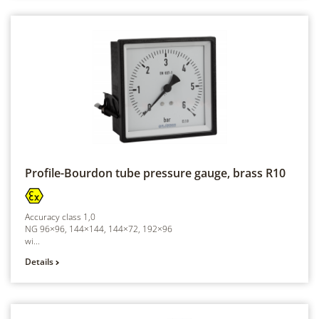
Profile-Bourdon tube pressure gauge, brass
R10
Accuracy class 1,0
NG 96×96, 144×144, 144×72, 192×96
wi...
Details