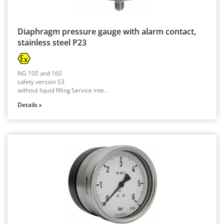
Diaphragm pressure gauge with alarm contact,
stainless steel
P23
NG 100 and 160
safety version S3
without liquid filling Service inte...
Details