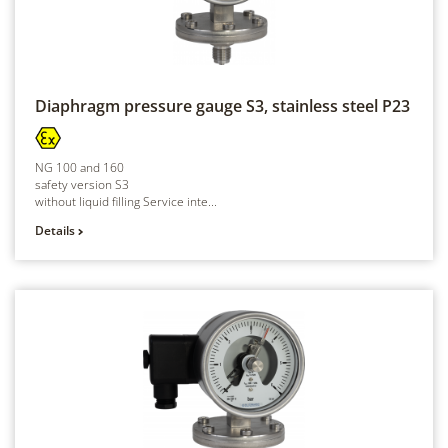
Diaphragm pressure gauge S3, stainless steel
P23
NG 100 and 160
safety version S3
without liquid filling Service inte...
Details