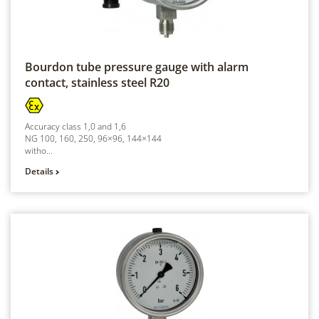
Bourdon tube pressure gauge with alarm
contact, stainless steel
R20
Accuracy class 1,0 and 1,6
NG 100, 160, 250, 96×96, 144×144
witho...
Details