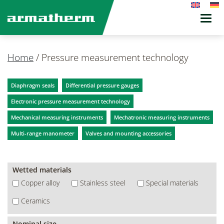
Toggl
navig
Home
/
Pressure measurement technology
Diaphragm seals
Differential pressure gauges
Electronic pressure measurement technology
Mechanical measuring instruments
Mechatronic measuring instruments
Multi-range manometer
Valves and mounting accessories
Wetted materials
Copper alloy
Stainless steel
Special materials
Ceramics
Nominal size