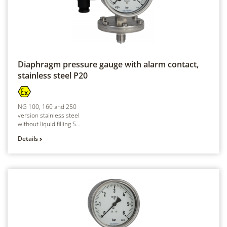
Diaphragm pressure gauge with alarm contact,
stainless steel
P20
NG 100, 160 and 250
version stainless steel
without liquid filling S...
Details