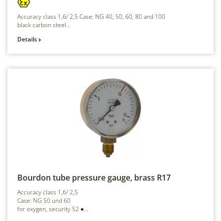
Accuracy class 1,6/ 2,5 Case: NG 40, 50, 60, 80 and 100
black carbon steel...
Details
Bourdon tube pressure gauge, brass
R17
Accuracy class 1,6/ 2,5
Case: NG 50 und 60
for oxygen, security S2 ●...