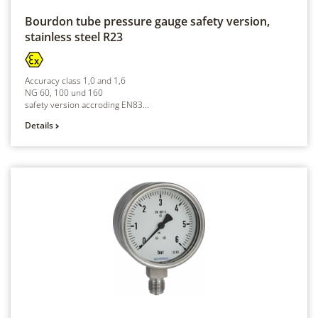
Bourdon tube pressure gauge safety version,
stainless steel
R23
Accuracy class 1,0 and 1,6
NG 60, 100 und 160
safety version accroding EN83...
Details