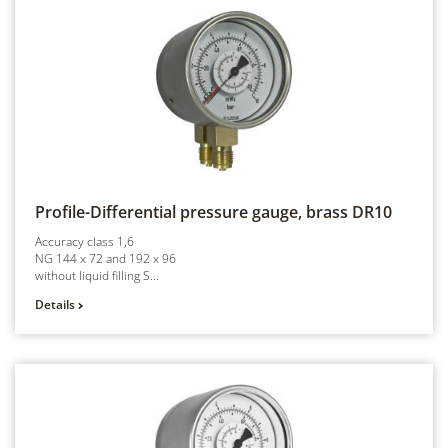
Profile-Differential pressure gauge, brass
DR10
Accuracy class 1,6
NG 144 x 72 and 192 x 96
without liquid filling S...
Details