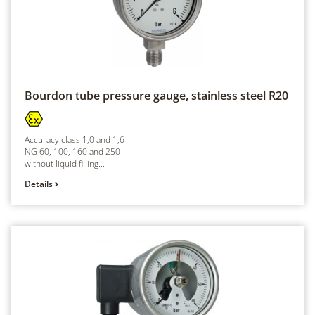
Bourdon tube pressure gauge, stainless steel
R20
Accuracy class 1,0 and 1,6
NG 60, 100, 160 and 250
without liquid filling...
Details