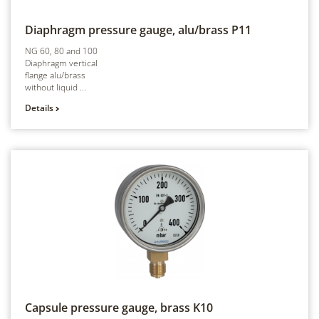
Diaphragm pressure gauge, alu/brass
P11
NG 60, 80 and 100
Diaphragm vertical
flange alu/brass
without liquid ...
Details
Capsule pressure gauge, brass
K10