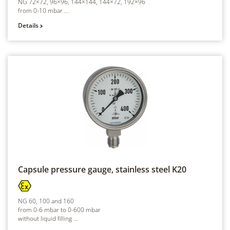
NG 72×72, 96×96, 144×144, 144×72, 192×96
from 0-10 mbar ...
Details
Capsule pressure gauge, stainless steel
K20
NG 60, 100 and 160
from 0-6 mbar to 0-600 mbar
without liquid filling ...