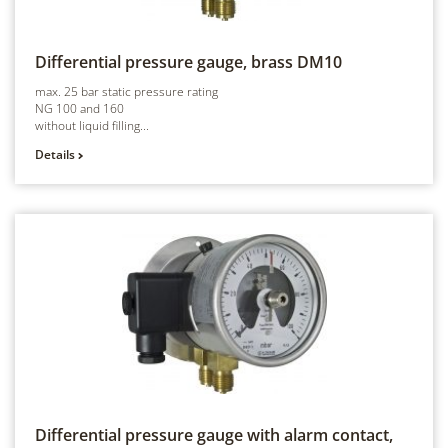
Differential pressure gauge, brass
DM10
max. 25 bar static pressure rating
NG 100 and 160
without liquid filling...
Details
Differential pressure gauge with alarm contact,