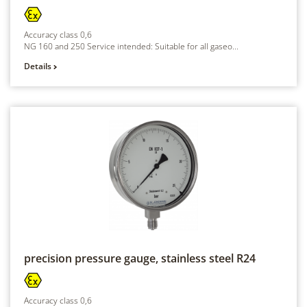
Accuracy class 0,6
NG 160 and 250 Service intended: Suitable for all gaseo...
Details
precision pressure gauge, stainless steel
R24
Accuracy class 0,6