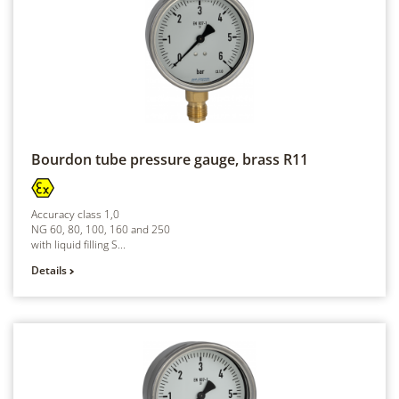
Bourdon tube pressure gauge, brass
R11
Accuracy class 1,0
NG 60, 80, 100, 160 and 250
with liquid filling S...
Details