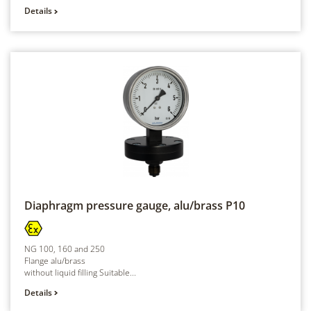
Details
Diaphragm pressure gauge, alu/brass
P10
NG 100, 160 and 250
Flange alu/brass
without liquid filling Suitable...
Details