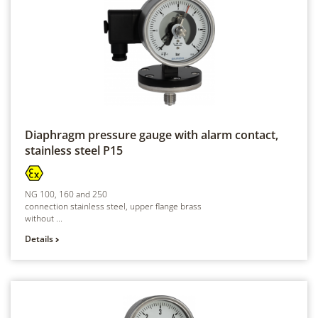
Diaphragm pressure gauge with alarm contact,
stainless steel
P15
NG 100, 160 and 250
connection stainless steel, upper flange brass
without ...
Details