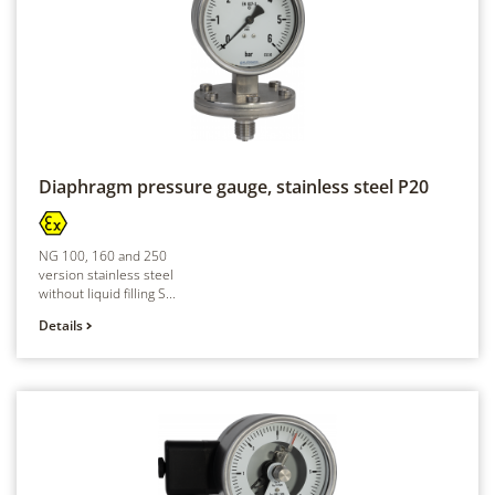
Diaphragm pressure gauge, stainless steel
P20
NG 100, 160 and 250
version stainless steel
without liquid filling S...
Details